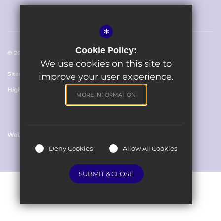
*
Cookie Policy:
© 2023 The Avenue Primary School
We use cookies on this site to
Sitemap
Terms of Use
Cookie Usage
Privacy Policy
improve your user experience.
High Visibility Version
MORE INFORMATION
Website Design By
Deny Cookies
Allow All Cookies
SUBMIT & CLOSE