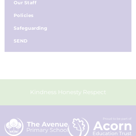
Our Staff
Policies
Safeguarding
SEND
Kindness Honesty Respect