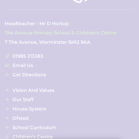
Headteacher - Mr D Hortop
The Avenue Primary School & Children's Centre
7 The Avenue, Warminster BA12 9AA
01985 213383
Email Us
Get Directions
Vision And Values
Our Staff
House System
Ofsted
School Curriculum
Children's Centre