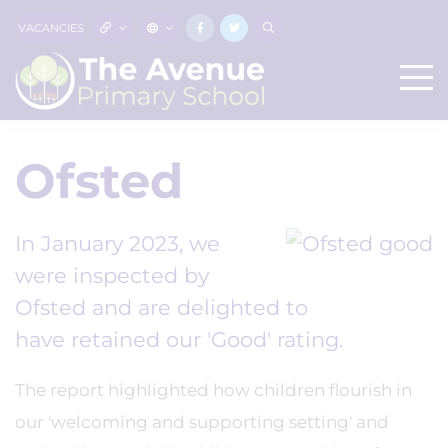
VACANCIES
Ofsted
In January 2023, we
were inspected by
Ofsted and are delighted to
have retained our 'Good' rating.
The report highlighted how children flourish in
our 'welcoming and supporting setting' and