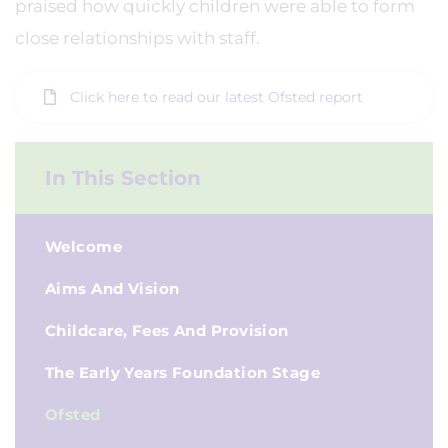
praised how quickly children were able to form
close relationships with staff.
Click here to read our latest Ofsted report
In This Section
Welcome
Aims And Vision
Childcare, Fees And Provision
The Early Years Foundation Stage
Ofsted