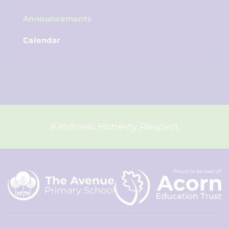
Announcements
Calendar
Kindness Honesty Respect