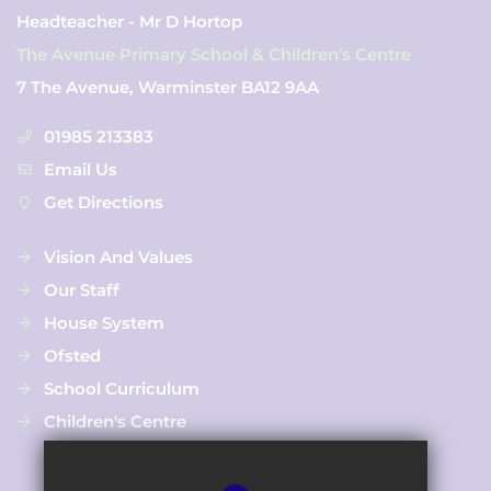
Headteacher - Mr D Hortop
The Avenue Primary School & Children's Centre
7 The Avenue, Warminster BA12 9AA
01985 213383
Email Us
Get Directions
Vision And Values
Our Staff
House System
Ofsted
School Curriculum
Children's Centre