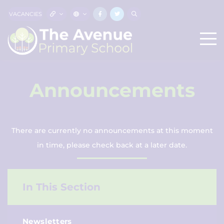
VACANCIES
Announcements
There are currently no announcements at this moment
in time, please check back at a later date.
In This Section
Newsletters