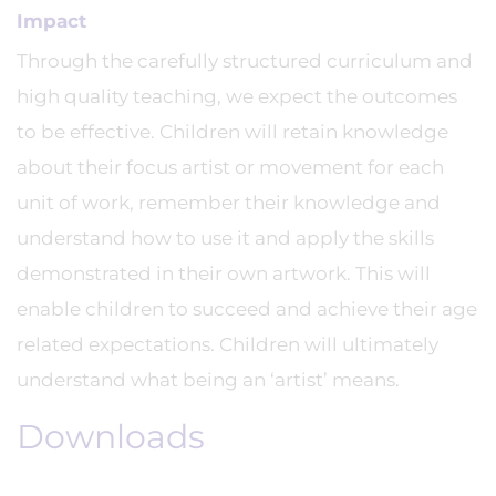
Impact
Through the carefully structured curriculum and
high quality teaching, we expect the outcomes
to be effective. Children will retain knowledge
about their focus artist or movement for each
unit of work, remember their knowledge and
understand how to use it and apply the skills
demonstrated in their own artwork. This will
enable children to succeed and achieve their age
related expectations. Children will ultimately
understand what being an ‘artist’ means.
Downloads