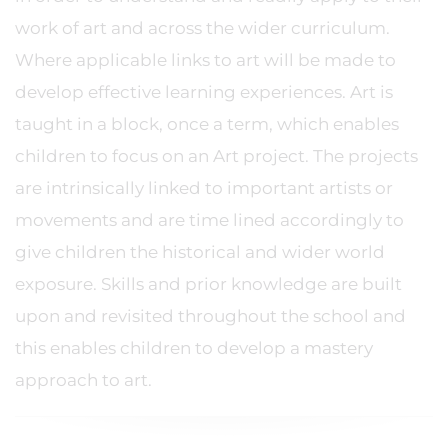
work of art and across the wider curriculum.
Where applicable links to art will be made to
develop effective learning experiences. Art is
taught in a block, once a term, which enables
children to focus on an Art project. The projects
are intrinsically linked to important artists or
movements and are time lined accordingly to
give children the historical and wider world
exposure. Skills and prior knowledge are built
upon and revisited throughout the school and
this enables children to develop a mastery
approach to art.