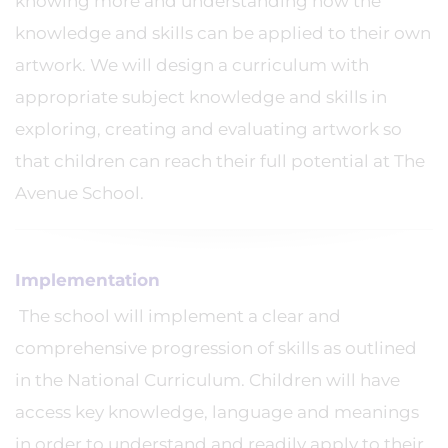
knowing more and understanding how the
knowledge and skills can be applied to their own
artwork. We will design a curriculum with
appropriate subject knowledge and skills in
exploring, creating and evaluating artwork so
that children can reach their full potential at The
Avenue School.
Implementation
The school will implement a clear and
comprehensive progression of skills as outlined
in the National Curriculum. Children will have
access key knowledge, language and meanings
in order to understand and readily apply to their