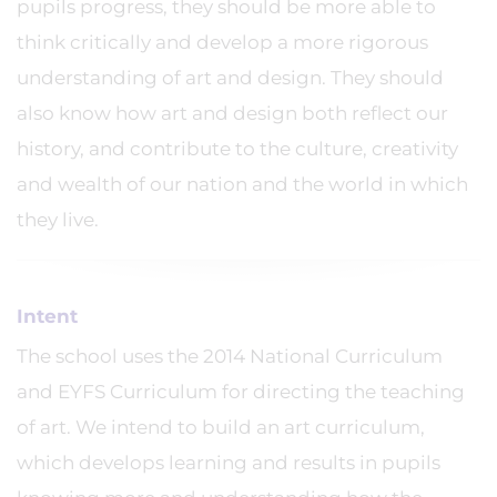
pupils progress, they should be more able to
think critically and develop a more rigorous
understanding of art and design. They should
also know how art and design both reflect our
history, and contribute to the culture, creativity
and wealth of our nation and the world in which
they live.
Intent
The school uses the 2014 National Curriculum
and EYFS Curriculum for directing the teaching
of art. We intend to build an art curriculum,
which develops learning and results in pupils