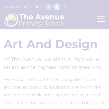
VACANCIES
Art And Design
At The Avenue, we place a high value
on art as the highest form of creativity.
We recognise that Art should engage, inspire
and challenge pupils, equipping them with the
knowledge and skills to experiment invent and
create their own works of art, craft and design. As