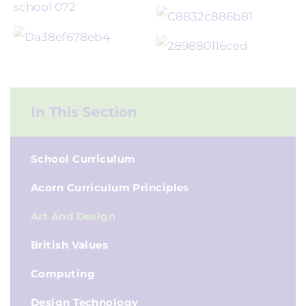
In This Section
School Curriculum
Acorn Curriculum Principles
Art And Design
British Values
Computing
Design Technology