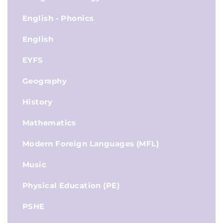
English - Phonics
English
EYFS
Geography
History
Mathematics
Modern Foreign Languages (MFL)
Music
Physical Education (PE)
PSHE