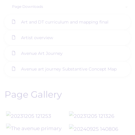
Page Downloads
Art and DT curriculum and mapping final
Artist overview
Avenue Art Journey
Avenue art journey Substantive Concept Map
Page Gallery