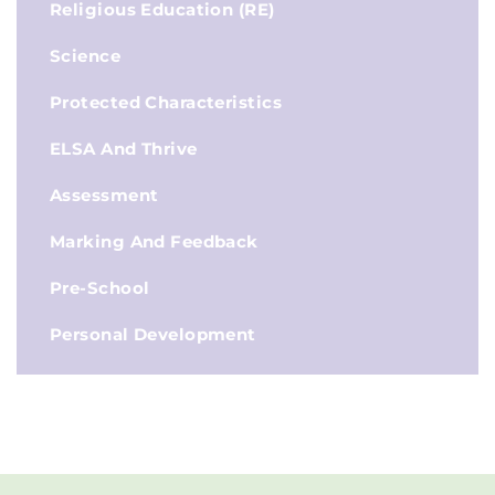
Religious Education (RE)
Science
Protected Characteristics
ELSA And Thrive
Assessment
Marking And Feedback
Pre-School
Personal Development