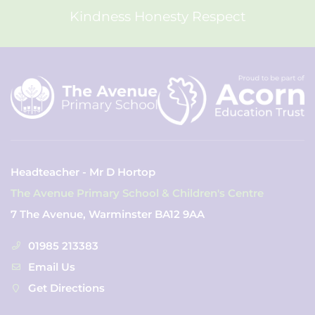
Kindness Honesty Respect
Headteacher - Mr D Hortop
The Avenue Primary School & Children's Centre
7 The Avenue, Warminster BA12 9AA
01985 213383
Email Us
Get Directions