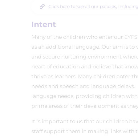
Click here to see all our policies, includi
Intent
Many of the children who enter our EYFS
as an additional language. Our aim is to 
and secure nurturing environment where t
heart of education and believe that knowi
thrive as learners. Many children enter t
needs and speech and language delays. O
language needs, providing children with 
prime areas of their development as the
It is important to us that our children h
staff support them in making links with 