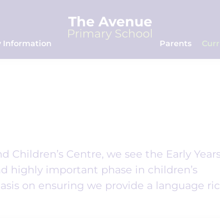
 Information
Parents
Cur
 Children’s Centre, we see the Early Year
d highly important phase in children’s
sis on ensuring we provide a language ri