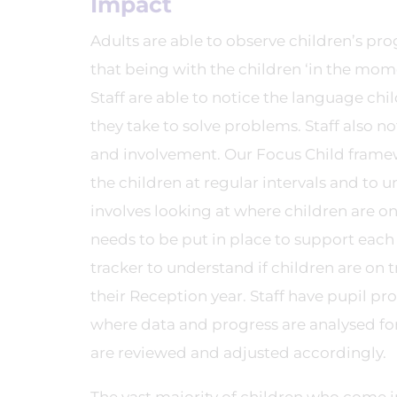
Impact
Adults are able to observe children’s pr
that being with the children ‘in the mome
Staff are able to notice the language chi
they take to solve problems. Staff also no
and involvement. Our Focus Child framewo
the children at regular intervals and to 
involves looking at where children are on
needs to be put in place to support eac
tracker to understand if children are on
their Reception year. Staff have pupil pr
where data and progress are analysed for
are reviewed and adjusted accordingly.