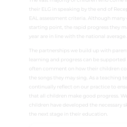
The vast majority of children who come in
their ELG in speaking by the end of Rece
EAL assessment criteria. Although many 
starting point, the rapid progress they 
year are in line with the national average.
The partnerships we build up with parent
learning and progress can be supported 
often comment on how their children con
the songs they may sing. As a teaching t
continually reflect on our practice to en
that all children make good progress. We
children have developed the necessary ski
the next stage in their education.