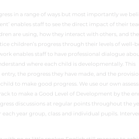
ogress in a range of ways but most importantly we bel
nt’ enables staff to see the direct impact of their te
ldren are using, how they interact with others, and the
tice children’s progress through their levels of well-
rk enables staff to have professional dialogue about
understand where each child is developmentally. This
 entry, the progress they have made, and the provisio
h child to make good progress. We use our own asses
 track to make a Good Level of Development by the en
ogress discussions at regular points throughout the y
 each year group, class and individual pupils. Interve