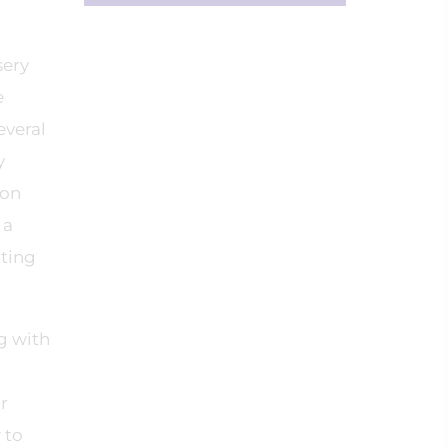
sery
e
everal
y
 on
 a
nting
g with
r
 to