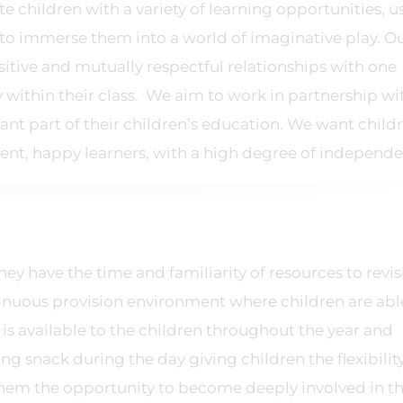
 children with a variety of learning opportunities, u
to immerse them into a world of imaginative play. O
ositive and mutually respectful relationships with one
ty within their class. We aim to work in partnership wi
nt part of their children’s education. We want child
ent, happy learners, with a high degree of independ
y have the time and familiarity of resources to revis
tinuous provision environment where children are abl
 is available to the children throughout the year and
ing snack during the day giving children the flexibilit
them the opportunity to become deeply involved in th