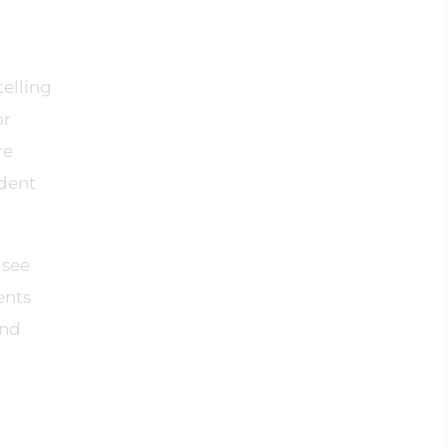
telling
or
re
ident
 see
ents
and