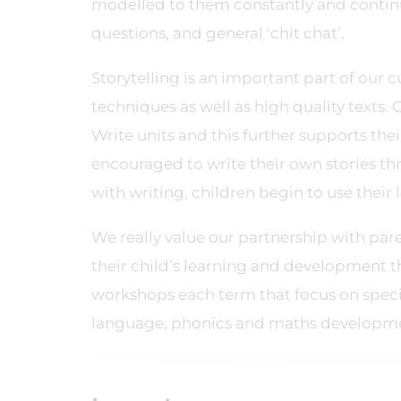
modelled to them constantly and continue
questions, and general ‘chit chat’.
Storytelling is an important part of our 
techniques as well as high quality texts. 
Write units and this further supports thei
encouraged to write their own stories t
with writing, children begin to use the
We really value our partnership with pa
their child’s learning and development 
workshops each term that focus on speci
language, phonics and maths developm