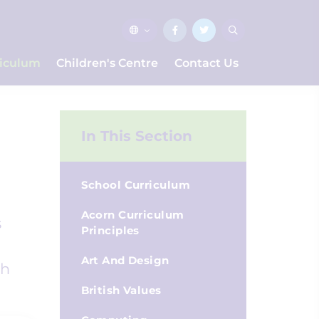
riculum
Children's Centre
Contact Us
In This Section
School Curriculum
Acorn Curriculum
s
Principles
Art And Design
ch
British Values