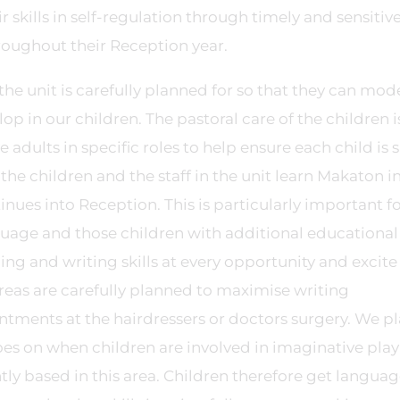
kills in self-regulation through timely and sensitive
roughout their Reception year.
he unit is carefully planned for so that they can mod
p in our children. The pastoral care of the children i
dults in specific roles to help ensure each child is s
he children and the staff in the unit learn Makaton i
ues into Reception. This is particularly important fo
guage and those children with additional educational
ng and writing skills at every opportunity and excite
areas are carefully planned to maximise writing
ntments at the hairdressers or doctors surgery. We p
es on when children are involved in imaginative play
ntly based in this area. Children therefore get langua