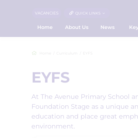
VACANCIES
QUICK LINKS
Home
About Us
News
Key
Home
Curriculum
EYFS
EYFS
At The Avenue Primary School and
Foundation Stage as a unique an
education and place great empha
environment.