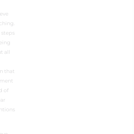
ieve
aching.
 steps
being
 all
n that
sment
d of
ear
ntions