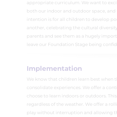
appropriate curriculum. We want to excite
both our indoor and outdoor space, and 
intention is for all children to develop p
another, celebrating the cultural diversi
parents and see them as a hugely importa
leave our Foundation Stage being confid
Implementation
We know that children learn best when the
consolidate experiences. We offer a con
choose to learn indoors or outdoors. This
regardless of the weather. We offer a roll
play without interruption and allowing 