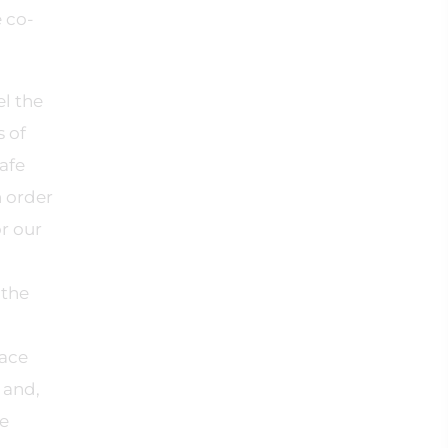
 co-
el the
s of
afe
n order
r our
 the
lace
 and,
ge