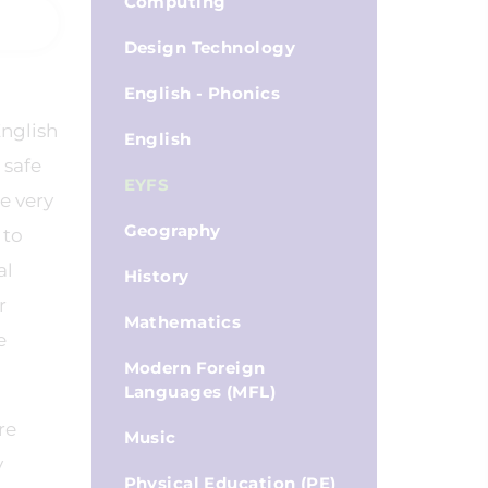
Computing
Design Technology
English - Phonics
English
English
 safe
EYFS
e very
Geography
 to
al
History
r
Mathematics
e
Modern Foreign
Languages (MFL)
re
Music
y
Physical Education (PE)