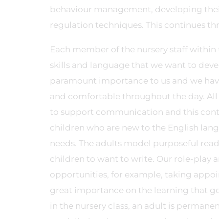
behaviour management, developing their s
regulation techniques. This continues th
Each member of the nursery staff within t
skills and language that we want to develo
paramount importance to us and we have a
and comfortable throughout the day. All t
to support communication and this contin
children who are new to the English lan
needs. The adults model purposeful readi
children to want to write. Our role-play 
opportunities, for example, taking appoi
great importance on the learning that go
in the nursery class, an adult is permane