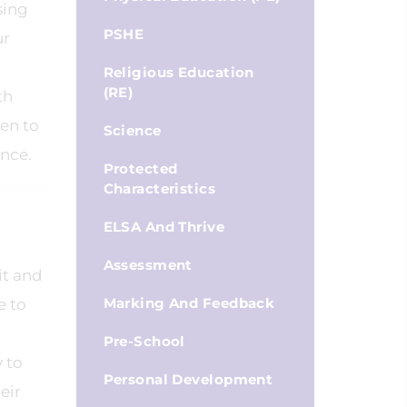
sing
PSHE
ur
Religious Education
(RE)
th
ren to
Science
ence.
Protected
Characteristics
ELSA And Thrive
Assessment
it and
Marking And Feedback
e to
Pre-School
y to
Personal Development
eir