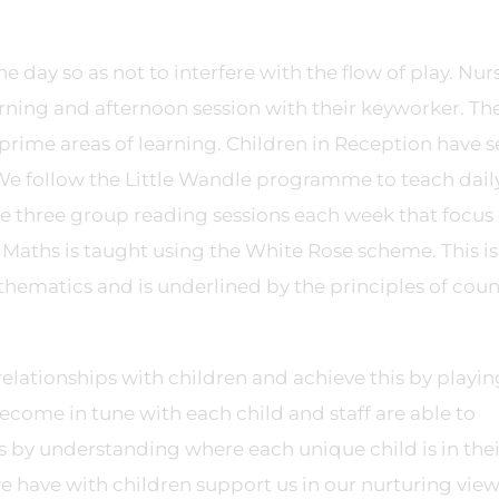
e day so as not to interfere with the flow of play. Nur
rning and afternoon session with their keyworker. Th
 prime areas of learning. Children in Reception have s
 We follow the Little Wandle programme to teach dail
ve three group reading sessions each week that focus
aths is taught using the White Rose scheme. This is
hematics and is underlined by the principles of cou
relationships with children and achieve this by playin
ecome in tune with each child and staff are able to
s by understanding where each unique child is in thei
 have with children support us in our nurturing view