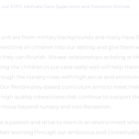
ng our EYFS, Intimate Care, Supervison and Transition Policies
 unit are from military backgrounds and many have 
welcome all children into our setting and give them a
hey can flourish. We see relationships as being at th
ng the children in our care really well will help them
hrough the nursery class with high social and emotion
ur flexible play-based curriculum aims to meet thei
high quality interactions that continue to support th
y move beyond nursery and into Reception.
ave a passion and drive to learn in an environment whe
their learning through our ambitious and contextuall