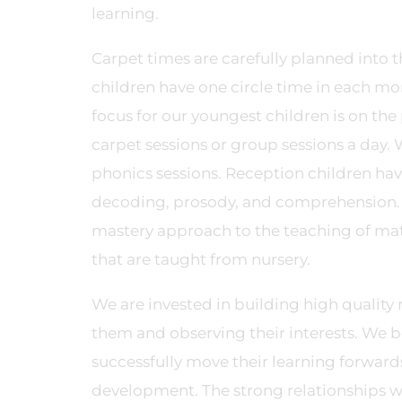
learning.
Carpet times are carefully planned into th
children have one circle time in each mo
focus for our youngest children is on the
carpet sessions or group sessions a day.
phonics sessions. Reception children ha
decoding, prosody, and comprehension. M
mastery approach to the teaching of mat
that are taught from nursery.
We are invested in building high quality 
them and observing their interests. We b
successfully move their learning forward
development. The strong relationships we