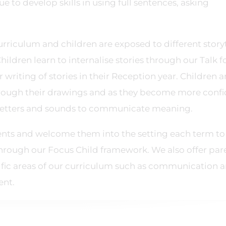
 to develop skills in using full sentences, asking
curriculum and children are exposed to different story
Children learn to internalise stories through our Talk f
r writing of stories in their Reception year. Children a
hrough their drawings and as they become more conf
ir letters and sounds to communicate meaning.
rents and welcome them into the setting each term to
through our Focus Child framework. We also offer par
fic areas of our curriculum such as communication 
ent.