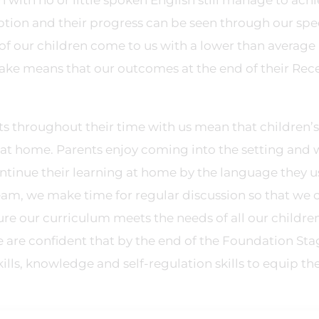
 with no or little spoken English still manage to ach
ption and their progress can be seen through our spec
of our children come to us with a lower than average
make means that our outcomes at the end of their Rec
s throughout their time with us mean that children’s
at home. Parents enjoy coming into the setting and w
tinue their learning at home by the language they u
eam, we make time for regular discussion so that we 
sure our curriculum meets the needs of all our childre
 are confident that by the end of the Foundation Sta
lls, knowledge and self-regulation skills to equip th