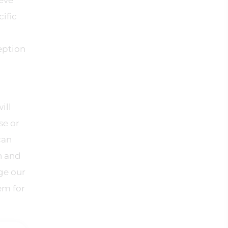
ieve
ific
eption
ill
se or
can
n and
ge our
em for