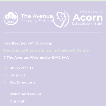
Headteacher - Mr D Hortop
The Avenue Primary School & Children's Centre
7 The Avenue, Warminster BA12 9AA
01985 213383
Email Us
Get Directions
Vision And Values
Our Staff