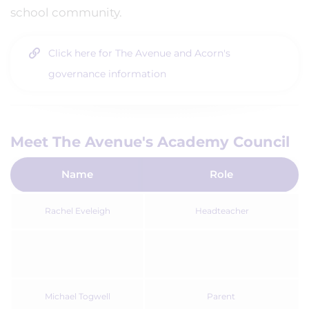
school community.
Click here for The Avenue and Acorn's
governance information
Meet The Avenue's Academy Council
Name
Role
Rachel Eveleigh
Headteacher
Michael Togwell
Parent