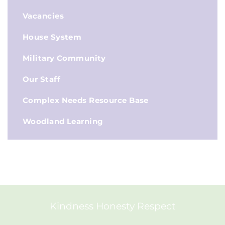
Vacancies
House System
Military Community
Our Staff
Complex Needs Resource Base
Woodland Learning
Kindness Honesty Respect