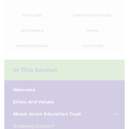
Rob Grubb
Chair and Community
Ruth Stallard
Parent
Rebecca Donovan
Community
In This Section
Welcome
Ethos And Values
About Acorn Education Trust
Academy Council