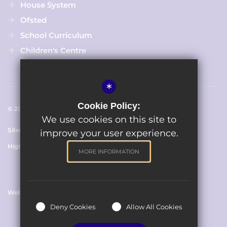
House System
Ofsted
School Curriculum
Children's Centre
*
Cookie Policy:
© 2023 The Avenue Primary School
We use cookies on this site to
Sitemap
Terms of Use
Cookie Usage
Privacy Policy
improve your user experience.
High Visibility Version
MORE INFORMATION
Website Design By
Deny Cookies
Allow All Cookies