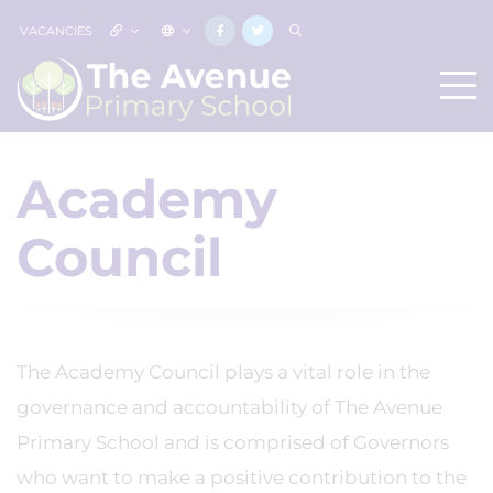
VACANCIES
Academy
Council
The Academy Council plays a vital role in the
governance and accountability of The Avenue
Primary School and is comprised of Governors
who want to make a positive contribution to the