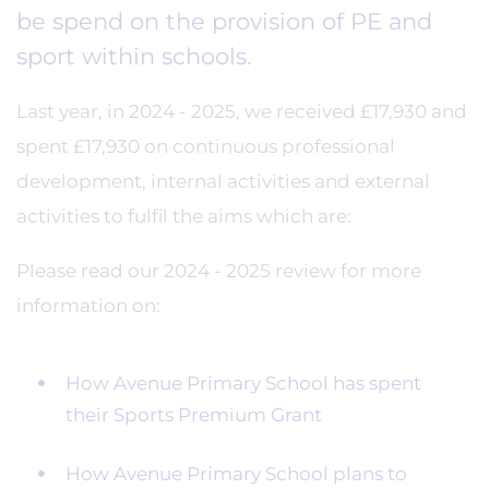
be spend on the provision of PE and
sport within schools.
Last year, in 2024 - 2025, we received £17,930 and
spent £17,930 on continuous professional
development, internal activities and external
activities to fulfil the aims which are:
Please read our 2024 - 2025 review for more
information on:
How Avenue Primary School has spent
their Sports Premium Grant
How Avenue Primary School plans to