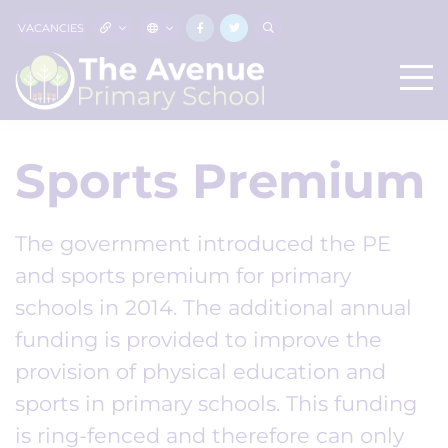
VACANCIES
Sports Premium
The government introduced the PE
and sports premium for primary
schools in 2014. The additional annual
funding is provided to improve the
provision of physical education and
sports in primary schools. This funding
is ring-fenced and therefore can only