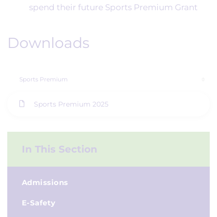
spend their future Sports Premium Grant
Downloads
Sports Premium
Sports Premium 2025
In This Section
Admissions
E-Safety