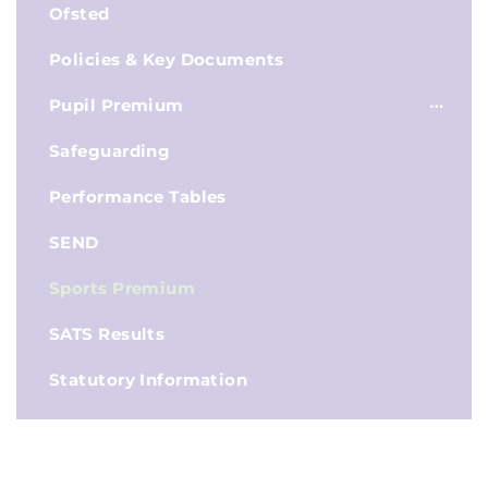
Ofsted
Policies & Key Documents
Pupil Premium
Safeguarding
Performance Tables
SEND
Sports Premium
SATS Results
Statutory Information