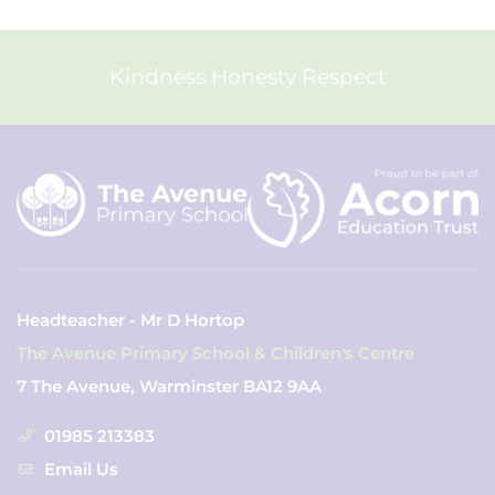
Kindness Honesty Respect
Headteacher - Mr D Hortop
The Avenue Primary School & Children's Centre
7 The Avenue, Warminster BA12 9AA
01985 213383
Email Us