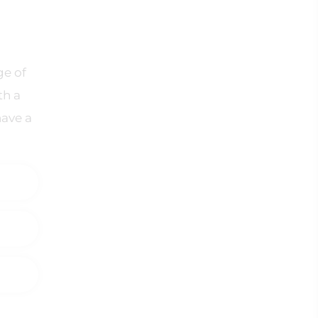
ge of
th a
have a