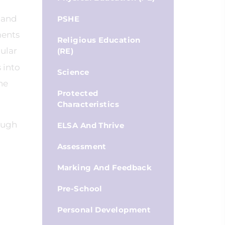
 and
PSHE
ments
Religious Education
ular
(RE)
 into
Science
he
Protected
Characteristics
ough
ELSA And Thrive
Assessment
Marking And Feedback
Pre-School
Personal Development