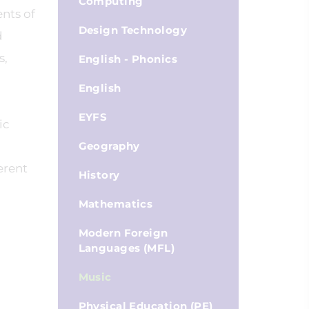
Computing
nts of
Design Technology
d
s,
English - Phonics
English
EYFS
ic
Geography
erent
History
Mathematics
Modern Foreign
Languages (MFL)
Music
Physical Education (PE)