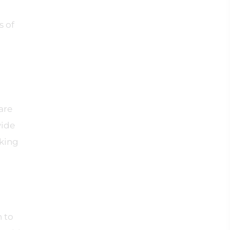
s of
are
wide
aking
 to