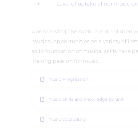
Level of uptake of our music extra
Upon leaving The Avenue, our children w
musical opportunities on a variety of ins
solid foundation of musical skills, take p
lifelong passion for music.
Music Progression
Music Skills and knowledge by unit
Music vocabulary