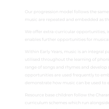
Our progression model follows the same 
music are repeated and embedded as the
We offer extra-curricular opportunities,
enables further opportunities for musi
Within Early Years, music is an integral 
utilised throughout the learning of pho
range of songs and rhymes and develop s
opportunities are used frequently to em
demonstrate how music can be used to e
Resource base children follow the Char
curriculum schemes which run alongside