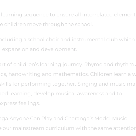
learning sequence to ensure all interrelated element
 children move through the school.
 including a school choir and instrumental club which
cal expansion and development.
part of children’s learning journey. Rhyme and rhythm 
nics, handwriting and mathematics. Children learn a 
kills for performing together. Singing and music m
bed learning, develop musical awareness and to
xpress feelings.
anga Anyone Can Play and Charanga’s Model Music
 our mainstream curriculum with the same attention