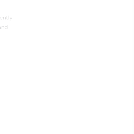
ently
 and