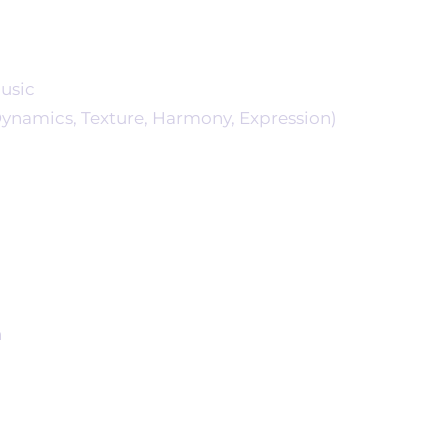
usic
namics, Texture, Harmony, Expression)
n