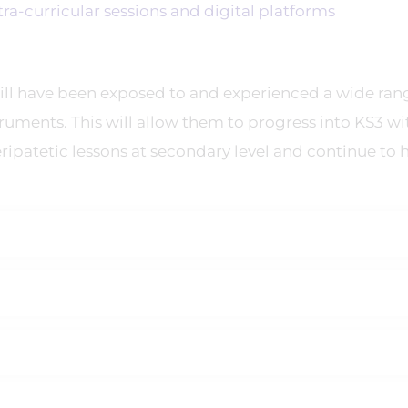
-curricular sessions and digital platforms
ill have been exposed to and experienced a wide ran
truments. This will allow them to progress into KS3 wi
eripatetic lessons at secondary level and continue to 