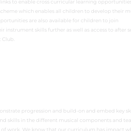
inks to enable cross curricular learning opportunitie
ve scheme which enables all children to develop their m
ortunities are also available for children to join
 instrument skills further as well as access to after 
 Club.
nstrate progression and build-on and embed key ski
d skills in the different musical components and te
its of work. We know that our curriculum has impact 