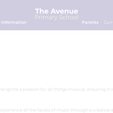
 Information
Parents
Cur
 ignite a passion for all things musical, ensuring it i
 experience all the facets of music through a creative