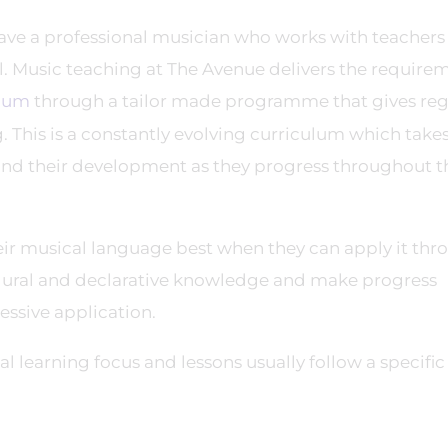
have a professional musician who works with teachers
ol. Music teaching at The Avenue delivers the require
ulum
through a tailor made programme that gives reg
 This is a constantly evolving curriculum which takes
 and their development as they progress throughout t
ir musical language best when they can apply it thr
dural and declarative knowledge and make progress
essive application.
 learning focus and lessons usually follow a specific