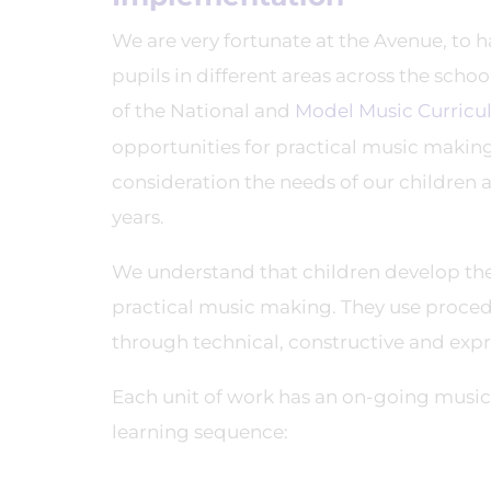
We are very fortunate at the Avenue, to 
pupils in different areas across the scho
of the National and
Model Music Curric
opportunities for practical music making.
consideration the needs of our children
years.
We understand that children develop the
practical music making. They use proce
through technical, constructive and expr
Each unit of work has an on-going musical
learning sequence: