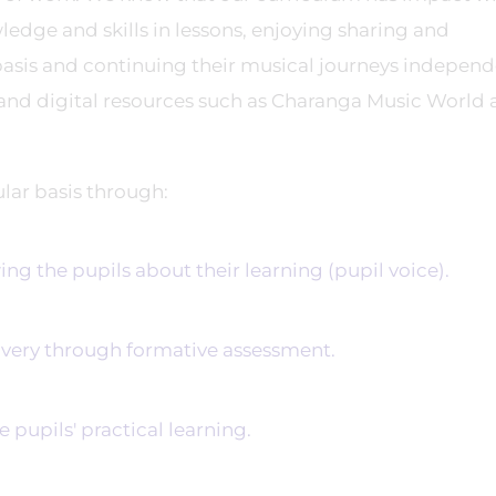
edge and skills in lessons, enjoying sharing and
 basis and continuing their musical journeys independ
 and digital resources such as Charanga Music World
ular basis through:
 the pupils about their learning (pupil voice).
ery through formative assessment.
upils' practical learning.