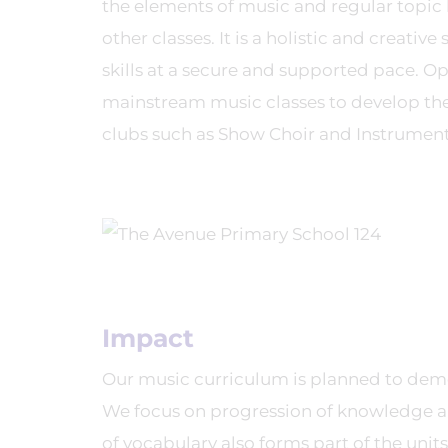
the elements of music and regular topic l
other classes. It is a holistic and creati
skills at a secure and supported pace. Opp
mainstream music classes to develop their
clubs such as Show Choir and Instrument
Impact
Our music curriculum is planned to demo
We focus on progression of knowledge an
of vocabulary also forms part of the un