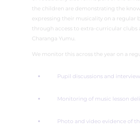
the children are demonstrating the knowl
expressing their musicality on a regular
through access to extra-curricular clubs
Charanga Yumu.
We monitor this across the year on a reg
Pupil discussions and interviewing
Monitoring of music lesson deliv
Photo and video evidence of the p