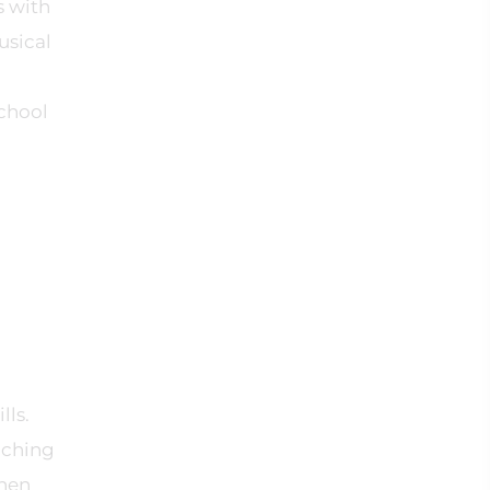
s with
usical
school
lls.
aching
when