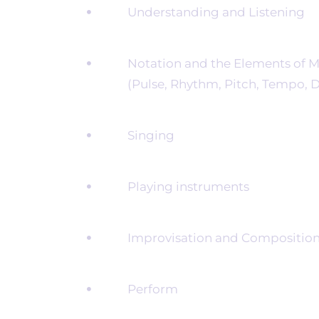
Understanding and Listening
Notation and the Elements of M
(Pulse, Rhythm, Pitch, Tempo, Dy
Singing
Playing instruments
Improvisation and Compositio
Perform