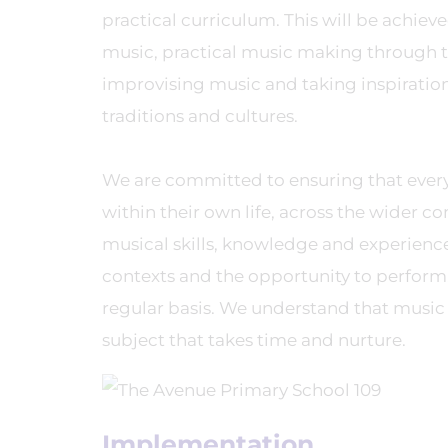
practical curriculum. This will be achie
music, practical music making through t
improvising music and taking inspiration f
traditions and cultures.
We are committed to ensuring that ever
within their own life, across the wider 
musical skills, knowledge and experiences
contexts and the opportunity to perform, 
regular basis. We understand that music 
subject that takes time and nurture.
Implementation