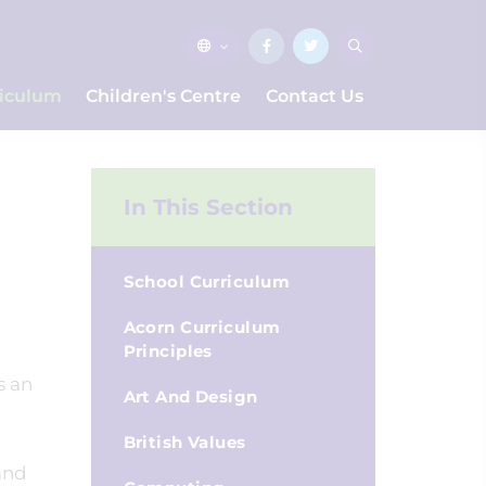
riculum
Children's Centre
Contact Us
In This Section
School Curriculum
Acorn Curriculum
Principles
s an
Art And Design
British Values
 and