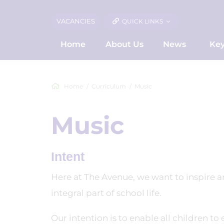
VACANCIES
QUICK LINKS
Home
About Us
News
Key
Home
Curriculum
Music
Music
Intent
Here at The Avenue, we want to inspire and
integral part of school life.
Our intention is to enable all children to