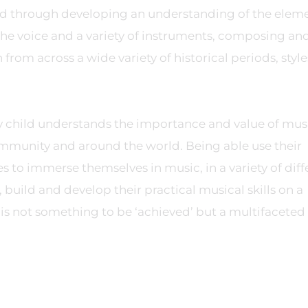
ved through developing an understanding of the eleme
he voice and a variety of instruments, composing an
rom across a wide variety of historical periods, style
y child understands the importance and value of mus
community and around the world. Being able use their
 to immerse themselves in music, in a variety of diff
build and develop their practical musical skills on a
is not something to be ‘achieved’ but a multifaceted