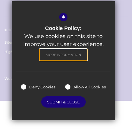
*
Cookie Policy:
© 2023 The Avenue Primary School
We use cookies on this site to
Sitemap
Terms of Use
Cookie Usage
Privacy Policy
improve your user experience.
High Visibility Version
MORE INFORMATION
Website Design By
Deny Cookies
Allow All Cookies
SUBMIT & CLOSE