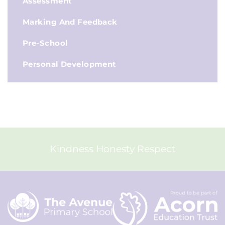
Assessment
Marking And Feedback
Pre-School
Personal Development
Kindness Honesty Respect