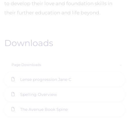
to develop their love and foundation skills in
their further education and life beyond.
Downloads
Page Downloads
Lense progression Jane C
Spelling Overview
The Avenue Book Spine