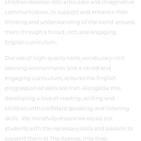
children develop into articulate and imaginative
communicators, to support and enhance their
thinking and understanding of the world around,
them through a broad, rich and engaging
English curriculum.
Our use of high-quality texts, vocabulary-rich
learning environments and a varied and
engaging curriculum, ensures the English
progression of skills are met. Alongside this,
developing a love of reading, writing and
children with confident speaking and listening
skills. We mindfully ensure we equip our
students with the necessary skills and passion to
support them at The Avenue, into their