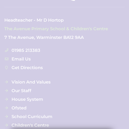
Headteacher - Mr D Hortop
The Avenue Primary School & Children's Centre
7 The Avenue, Warminster BA12 9AA
01985 213383
Email Us
Get Directions
Vision And Values
Our Staff
House System
Ofsted
School Curriculum
Children's Centre