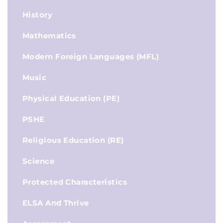
History
Mathematics
Modern Foreign Languages (MFL)
Music
Physical Education (PE)
PSHE
Religious Education (RE)
Science
Protected Characteristics
ELSA And Thrive