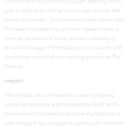
Children are also explicitly taught spelling from
year 2 and handwriting in every year group. We
follow the Letter – Join handwriting scheme and
the SpellShed spelling scheme. These ensure a
clear progression of skills, and are mapped to
ensure coverage of the National Curriculum and
to support our children’s writing journey at The
Avenue.
Impact:
The impact on our children is clear: progress,
sustained learning and transferable skills. With
the excellent foundation of Little Wandle and a
well thought-out, engaging curriculum, children