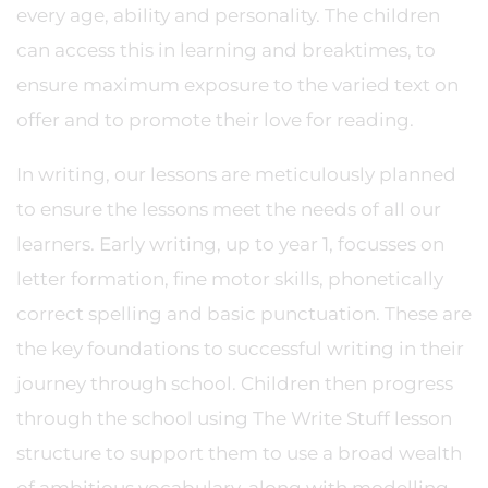
every age, ability and personality. The children
can access this in learning and breaktimes, to
ensure maximum exposure to the varied text on
offer and to promote their love for reading.
In writing, our lessons are meticulously planned
to ensure the lessons meet the needs of all our
learners. Early writing, up to year 1, focusses on
letter formation, fine motor skills, phonetically
correct spelling and basic punctuation. These are
the key foundations to successful writing in their
journey through school. Children then progress
through the school using The Write Stuff lesson
structure to support them to use a broad wealth