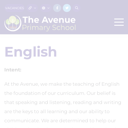
VACANCIES
English
Intent:
At the Avenue, we make the teaching of English
the foundation of our curriculum. Our belief is
that speaking and listening, reading and writing
are the keys to all learning and our ability to
communicate. We are determined to help our