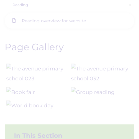
Reading
Reading overview for website
Page Gallery
In This Section