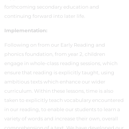
forthcoming secondary education and
continuing forward into later life.
Implementation:
Following on from our Early Reading and
phonics foundation, from year 2, children
engage in whole-class reading sessions, which
ensure that reading is explicitly taught, using
ambitious texts which enhance our wider
curriculum. Within these lessons, time is also
taken to explicitly teach vocabulary encountered
in our reading, to enable our students to learn a
variety of words and increase their own, overall
comprehension of a text. We have developed our