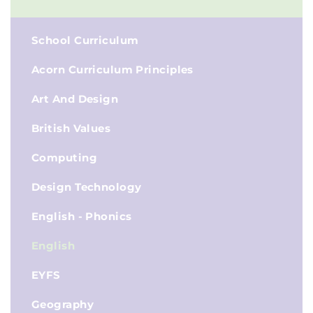
School Curriculum
Acorn Curriculum Principles
Art And Design
British Values
Computing
Design Technology
English - Phonics
English
EYFS
Geography