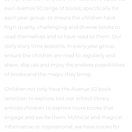
own Avenue 50 range of books, specifically for
each year group, to ensure the children have
high-quality, challenging and diverse books to
read themselves and to have read to them. Our
daily story time sessions, in every year group,
ensure the children are read to regularly and
share, discuss and enjoy the endless possibilities
of books and the magic they bring.
Children not only have the Avenue 50 book
selection to explore, but our school library
entices children to explore more books that
engage and excite them. Mythical and magical,
informative or inspirational, we have books for