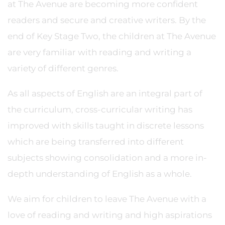
at The Avenue are becoming more confident
readers and secure and creative writers. By the
end of Key Stage Two, the children at The Avenue
are very familiar with reading and writing a
variety of different genres.
As all aspects of English are an integral part of
the curriculum, cross-curricular writing has
improved with skills taught in discrete lessons
which are being transferred into different
subjects showing consolidation and a more in-
depth understanding of English as a whole.
We aim for children to leave The Avenue with a
love of reading and writing and high aspirations