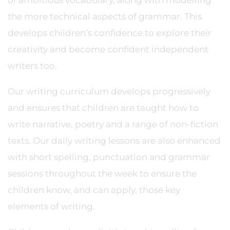
of ambitious vocabulary, along with modelling
the more technical aspects of grammar. This
develops children’s confidence to explore their
creativity and become confident independent
writers too.
Our writing curriculum develops progressively
and ensures that children are taught how to
write narrative, poetry and a range of non-fiction
texts. Our daily writing lessons are also enhanced
with short spelling, punctuation and grammar
sessions throughout the week to ensure the
children know, and can apply, those key
elements of writing.