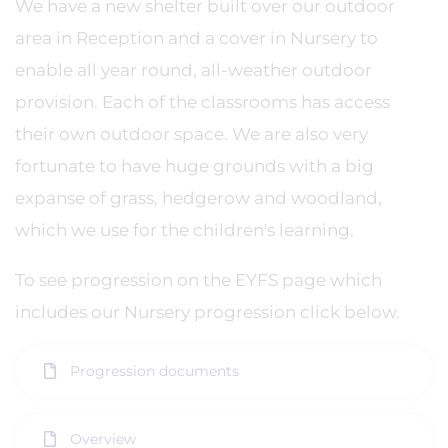
We have a new shelter built over our outdoor
area in Reception and a cover in Nursery to
enable all year round, all-weather outdoor
provision. Each of the classrooms has access
their own outdoor space. We are also very
fortunate to have huge grounds with a big
expanse of grass, hedgerow and woodland,
which we use for the children's learning.
To see progression on the EYFS page which
includes our Nursery progression click below.
Progression documents
Overview