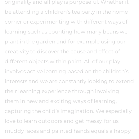
originality and all play is purposeful. Whether it
be attending a children’s tea party in the home
corner or experimenting with different ways of
learning such as counting how many beans we
plant in the garden and for example using our
creativity to discover the cause and effect of
different objects within paint. All of our play
involves active learning based on the children’s
interests and we are constantly looking to extend
their learning experience through involving
them in new and exciting ways of learning,
capturing the child’s imagination. We especially
love to learn outdoors and get messy, for us
muddy faces and painted hands equals a happy