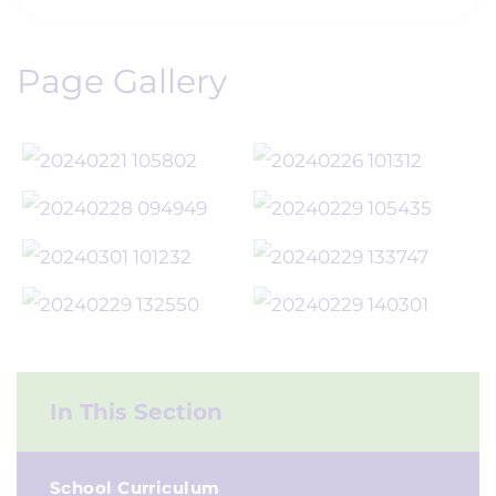
Page Gallery
In This Section
School Curriculum