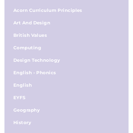
Acorn Curriculum Principles
Art And Design
British Values
Computing
Design Technology
English - Phonics
English
EYFS
Geography
History