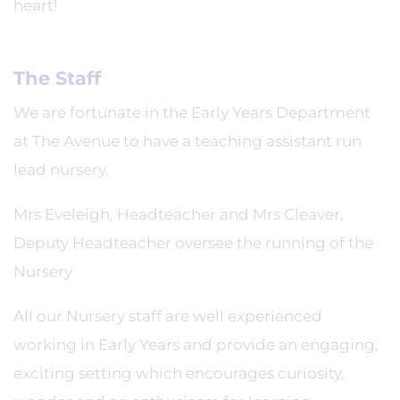
heart!
The Staff
We are fortunate in the Early Years Department
at The Avenue to have a teaching assistant run
lead nursery.
Mrs Eveleigh, Headteacher and Mrs Cleaver,
Deputy Headteacher oversee the running of the
Nursery
All our Nursery staff are well experienced
working in Early Years and provide an engaging,
exciting setting which encourages curiosity,