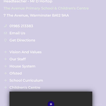
Headteacher - Mr D Hortop
The Avenue Primary School & Children's Centre
7 The Avenue, Warminster BA12 9AA
01985 213383
Email Us
Get Directions
Vision And Values
Our Staff
House System
Ofsted
School Curriculum
Children's Centre
*