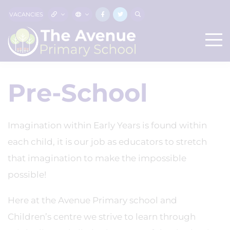
VACANCIES
Pre-School
Imagination within Early Years is found within
each child, it is our job as educators to stretch
that imagination to make the impossible
possible!
Here at the Avenue Primary school and
Children’s centre we strive to learn through