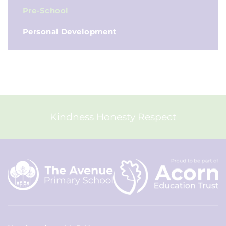
Pre-School
Personal Development
Kindness Honesty Respect