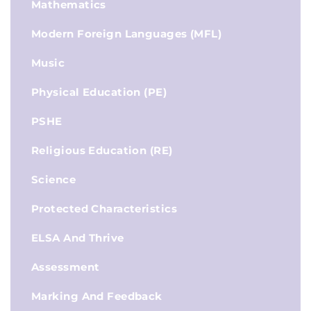
Mathematics
Modern Foreign Languages (MFL)
Music
Physical Education (PE)
PSHE
Religious Education (RE)
Science
Protected Characteristics
ELSA And Thrive
Assessment
Marking And Feedback