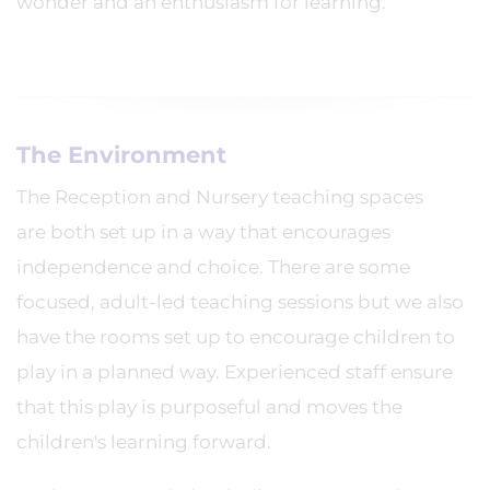
wonder and an enthusiasm for learning.
The Environment
The Reception and Nursery teaching spaces
are both set up in a way that encourages
independence and choice. There are some
focused, adult-led teaching sessions but we also
have the rooms set up to encourage children to
play in a planned way. Experienced staff ensure
that this play is purposeful and moves the
children's learning forward.